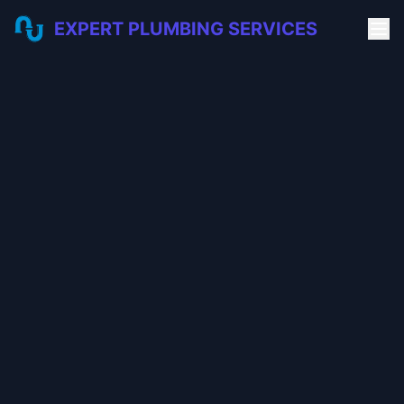
EXPERT PLUMBING SERVICES