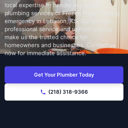
local expertise to handle any expert
plumbing services or Frozen Pipe Thawing
emergency in Lebanon, KS. Our prompt,
professional service and upfront pricing
make us the trusted choice for
homeowners and businesses. Contact us
now for immediate assistance.
Get Your Plumber Today
(218) 318-9366