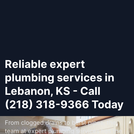
Reliable expert
plumbing services in
Lebanon, KS - Call
(218) 318-9366 Today
From clogged drains to burst pipes, the
team at expert plumbing services has the